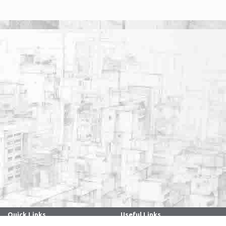
Quick Links
Useful Links
. . . . . . . . . . . . . . . . . . . . . . . . . . . . . . .
. . . . . . . . . . . . . . . . . . . . . . . . . . . . . . .