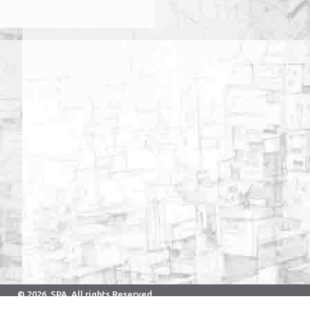
© 2026. SPA. All rights Reserved.
Developed & Maintained By Computer Center.