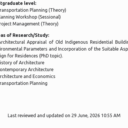
tgraduate level:
Transportation Planning (Theory)
Planning Workshop (Sessional)
Project Management (Theory)
as of Research/Study:
Architectural Appraisal of Old Indigenous Residential Buil
ironmental Parameters and Incorporation of the Suitable Asp
ign for Residences (PhD topic).
History of Architecture
Contemporary Architecture
Architecture and Economics
Transportation Planning
Last reviewed and updated on 29 June, 2026 10:55 AM