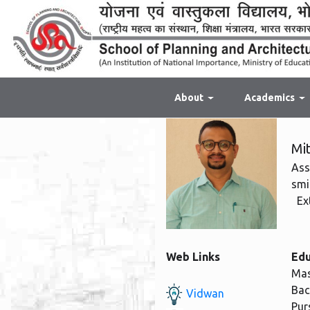
About
Academics
Mi
Ass
smi
Ext
Web Links
Edu
Mas
Bac
Vidwan
Pur