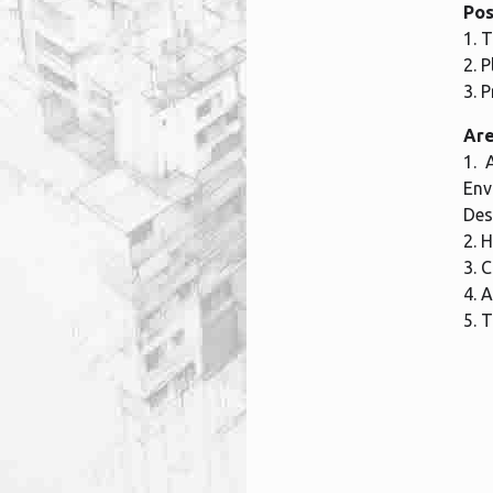
Pos
1. 
2. 
3. 
Are
1. 
Env
Des
2. 
3. 
4. 
5. 