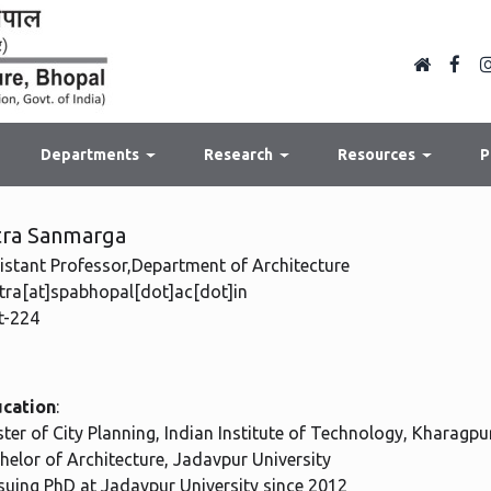
Departments
Research
Resources
P
tra Sanmarga
istant Professor,Department of Architecture
tra[at]spabhopal[dot]ac[dot]in
-224
cation
:
ter of City Planning, Indian Institute of Technology, Kharagpu
helor of Architecture, Jadavpur University
suing PhD at Jadavpur University since 2012