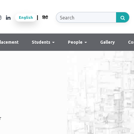
|
English
हिंदी
lacement
Students
People
Gallery
Co
r