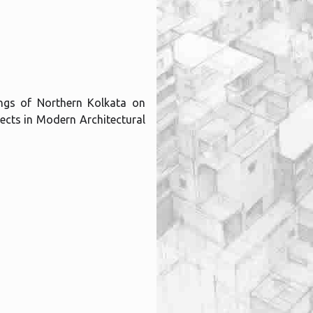
dings of Northern Kolkata on
ects in Modern Architectural