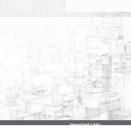
Important Links
. . . . . . . . . . . . . . . . . . . . . . . . . . . . . . .