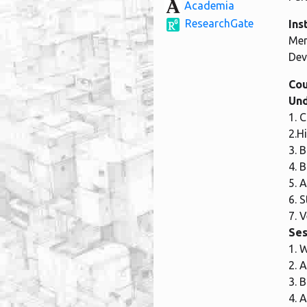
Academia
ResearchGate
Ins
Mem
Dev
Cou
Und
1. 
2.H
3. 
4. 
5. 
6. 
7. 
Ses
1. 
2. 
3. 
4. 