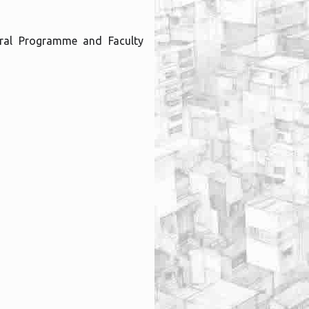
ral Programme and Faculty