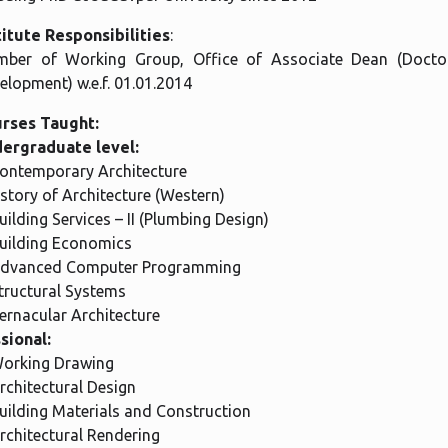
titute Responsibilities
:
ber of Working Group, Office of Associate Dean (Docto
elopment) w.e.f. 01.01.2014
rses Taught:
ergraduate level:
Contemporary Architecture
istory of Architecture (Western)
Building Services – II (Plumbing Design)
Building Economics
Advanced Computer Programming
Structural Systems
Vernacular Architecture
sional:
Working Drawing
Architectural Design
Building Materials and Construction
Architectural Rendering