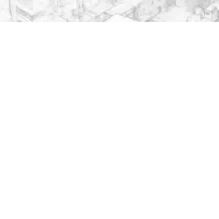
Important Links
. . . . . . . . . . . . . . . . . . . . . . . . . . . . . . .
CPGRAMS Portal
Ministry of Education
Faculty/Staff Samarth Portal
NIRF
National Digital Library of India
National Portal of India
National Academic Depository
Quick Links
. . . . . . . . . . . . . . . . . . . . . . . . . . . . . . .
Archives
Anti Ragging
ARIIA
Caste-based discrimination complaints system
Convocation
Guest House Online Booking
Internal Complaint Committee
NIRF
Women Cell