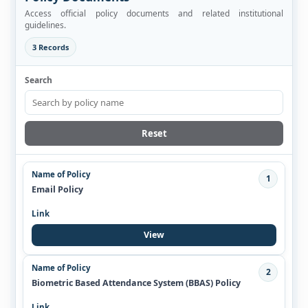
Access official policy documents and related institutional
guidelines.
3 Records
Search
Reset
1
Email Policy
View
2
Biometric Based Attendance System (BBAS) Policy