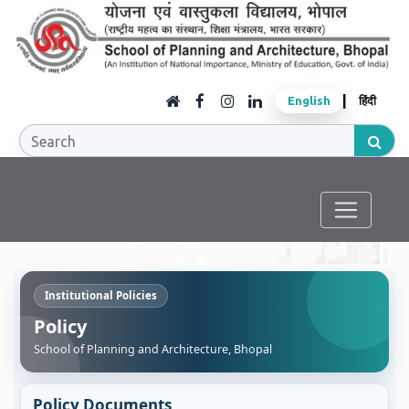
|
English
हिंदी
Institutional Policies
Policy
School of Planning and Architecture, Bhopal
Policy Documents