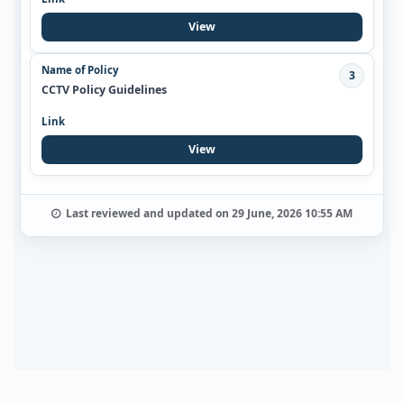
View
3
CCTV Policy Guidelines
View
Last reviewed and updated on 29 June, 2026 10:55 AM