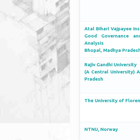
Atal Bihari Vajpayee Ins
Good Governance and
Analysis
Bhopal, Madhya Prades
Rajiv Gandhi University
(A Central University) 
Pradesh
The University of Flore
NTNU, Norway