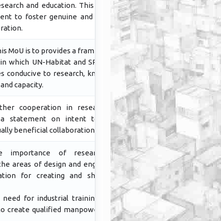
esearch and education. This Mou is a
ent to foster genuine and mutually
ration.
is MoU is to provides a framework of
in which UN-Habitat and SPAB shall
ies conducive to research, knowledge
 and capacity.
urther cooperation in research and
s a statement on intent to foster
lly beneficial collaboration.
he importance of research and
he areas of design and engineering
ation for creating and sharing of
 need for industrial training to the
to create qualified manpower in the