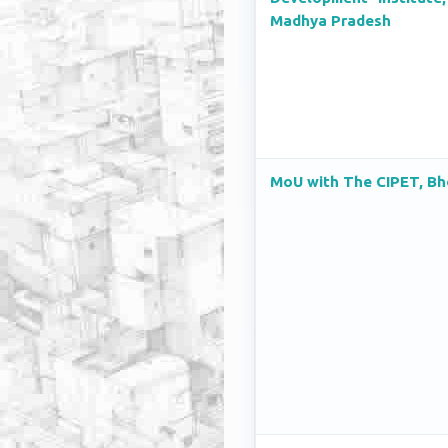
Madhya Pradesh
MoU with The CIPET, Bh