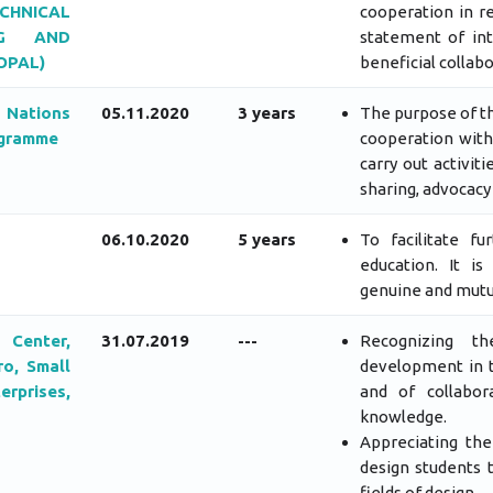
HNICAL
cooperation in r
NG AND
statement of int
OPAL)
beneficial collabo
 Nations
05.11.2020
3 years
The purpose of th
ogramme
cooperation with
carry out activit
sharing, advocacy
06.10.2020
5 years
To facilitate f
education. It i
genuine and mutua
Center,
31.07.2019
---
Recognizing t
ro, Small
development in t
prises,
and of collabor
knowledge.
Appreciating the
design students 
fields of design.