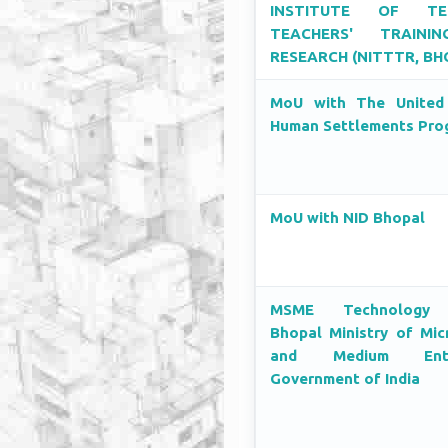
INSTITUTE OF TEC
TEACHERS' TRAINI
RESEARCH (NITTTR, BH
MoU with The United
Human Settlements Pr
MoU with NID Bhopal
MSME Technology 
Bhopal Ministry of Mic
and Medium Enter
Government of India