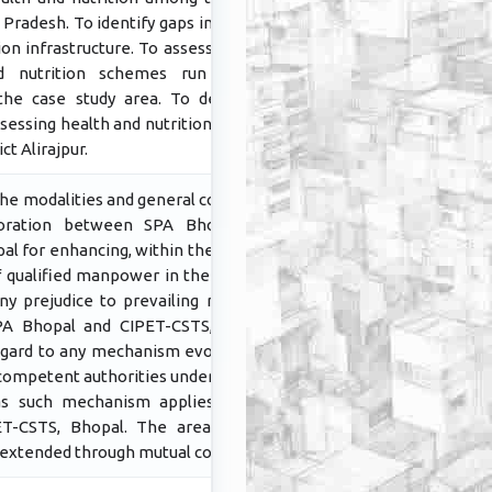
Pradesh. To identify gaps in existing
ion infrastructure. To assess existing
d nutrition schemes run by the
he case study area. To develop a
essing health and nutrition services
ict Alirajpur.
he modalities and general conditions
aboration between SPA Bhopal and
l for enhancing, within the country,
of qualified manpower in the areas of
ny prejudice to prevailing rules and
SPA Bhopal and CIPET-CSTS, Bhopal,
egard to any mechanism evolved and
competent authorities under Govt. of
 as such mechanism applies to SPA
T-CSTS, Bhopal. The areas of co-
 extended through mutual consent.