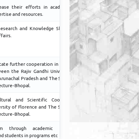
rease their efforts in academia by
ertise and resources.
Research and Knowledge Sharing in
fairs.
tate further cooperation in research
een the Rajiv Gandhi University (A
 Arunachal Pradesh and The School of
ecture-Bhopal.
ural and Scientific Cooperation
sity of Florence and The School of
ecture-Bhopal.
m through academic material,
and students in programs etc