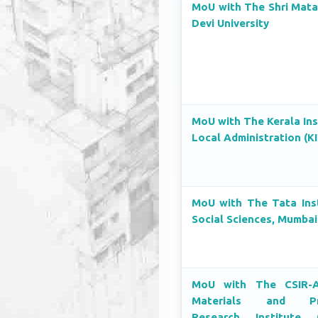
MoU with The Shri Mata
Devi University
MoU with The Kerala Ins
Local Administration (K
MoU with The Tata Inst
Social Sciences, Mumbai
MoU with The CSIR-A
Materials and Pr
Research Institute 