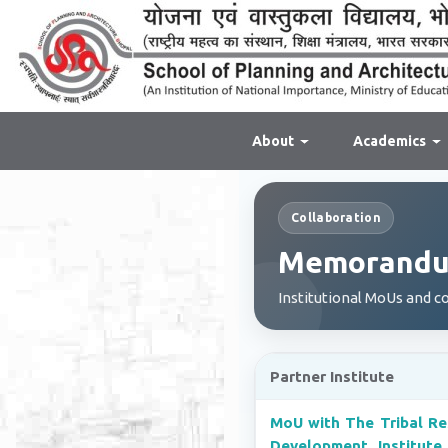
About
Academics
Collaboration
Memorandum
Institutional MoUs and c
Partner Institute
MoU with The Tribal Re
Development Institute,