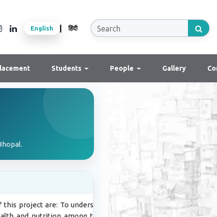
|
English
हिंदी
lacement
Students
People
Gallery
Co
Bhopal.
 this project are: To understand the
alth and nutrition among the tribal