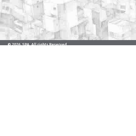
© 2026. SPA. All rights Reserved.
Developed & Maintained By Computer Center.
School of Planning and Architecture Bhopal
Neelbad Road, Bhauri, Bhopal - 462030 Phone: 0755-2526800