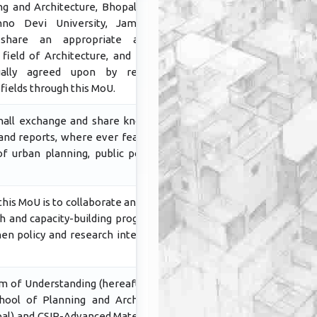
ng and Architecture, Bhopal and the
hno Devi University, Jammu and
 share an appropriate academic
field of Architecture, and Planning
tually agreed upon by respective
ields through this MoU.
hall exchange and share knowledge,
and reports, where ever feasible, on
of urban planning, public policy and
his MoU is to collaborate and initiate
ch and capacity-building programmes
hen policy and research intervention
 of Understanding (hereafter MoU)
ool of Planning and Architecture,
al) and CSIR-Advanced Materials and