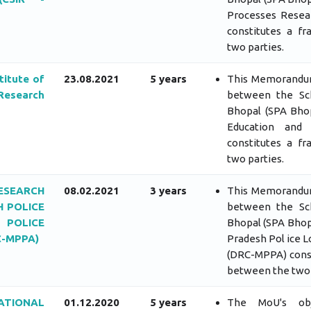
Processes Resear
constitutes a f
two parties.
titute of
23.08.2021
5 years
This Memorandum
Research
between the Sch
Bhopal (SPA Bhop
Education and 
constitutes a f
two parties.
ESEARCH
08.02.2021
3 years
This Memorandum
 POLICE
between the Sch
 POLICE
Bhopal (SPA Bhop
-MPPA)
Pradesh Pol ice 
(DRC-MPPA) const
between the two 
TIONAL
01.12.2020
5 years
The MoU's obje