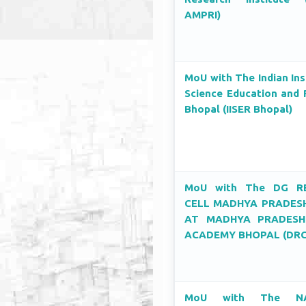
AMPRI)
MoU with The Indian Ins
Science Education and 
Bhopal (IISER Bhopal)
MoU with The DG R
CELL MADHYA PRADESH
AT MADHYA PRADESH
ACADEMY BHOPAL (DRC
MoU with The NA