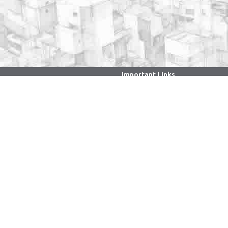
Important Links
. . . . . . . . . . . . . . . . . . . . . . . . . . . . . . .
CPGRAMS Portal
Ministry of Education
Faculty/Staff Samarth Portal
NIRF
National Digital Library of
India
National Portal of India
National Academic Depository