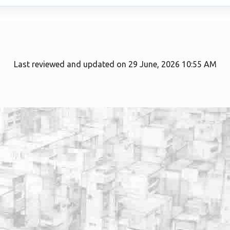
Last reviewed and updated on 29 June, 2026 10:55 AM