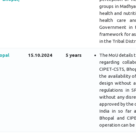
groups in Madhya 
health and nutrit
health care an
Government in t
framework for ass
in the Tribal Distr
opal
15.10.2024
5 years
The MoU details t
regarding coll
CIPET-CSTS, Bhopa
the availability 
design without a
regulations in 
without any disr
approved by the 
India in so far
Bhopal and CIPE
operation can be