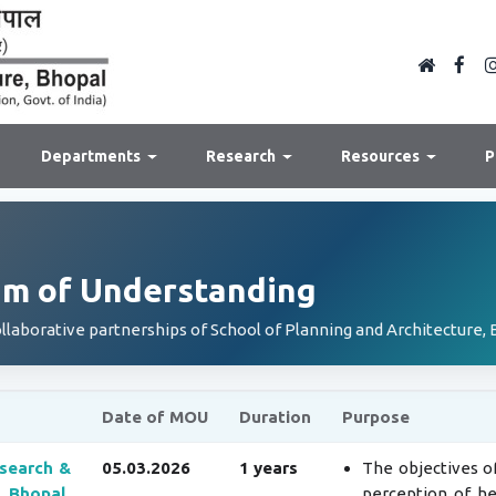
Departments
Research
Resources
P
 of Understanding
ollaborative partnerships of School of Planning and Architecture, 
Date of MOU
Duration
Purpose
search &
05.03.2026
1 years
The objectives of
 Bhopal,
perception of he