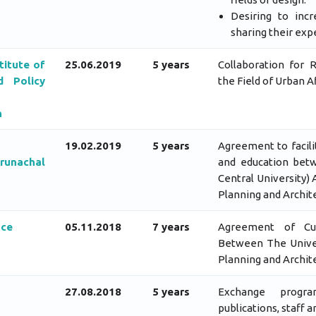
Desiring to inc
sharing their exp
titute of
25.06.2019
5 years
Collaboration for 
 Policy
the Field of Urban Af
h
19.02.2019
5 years
Agreement to facili
Arunachal
and education betw
Central University)
Planning and Archit
nce
05.11.2018
7 years
Agreement of Cult
Between The Univer
Planning and Archit
27.08.2018
5 years
Exchange progra
publications, staff 