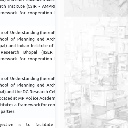
ch Institute (CSIR - AMPRI Bhopal)
ramework for cooperation between
 of Understanding (hereafter MoU)
ool of Planning and Architecture,
al) and Indian Institute of Sciencce
Research Bhopal (IISER Bhopal)
ramework for cooperation between
 of Understanding (hereafter MoU)
ool of Planning and Architecture,
al) and the DG Research Cell Madhya
Located at MP Pol ice Academy Bhopal
itutes a framework for cooperation
parties.
ctive is to facilitate further