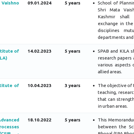
 Vaishno
09.01.2024
5 years
School of Planni
Shri Mata Vais
Kashmir shall
exchange in the 
disciplines mu
departments and f
titute of
14.02.2023
5 years
SPAB and KILA s
ILA)
research papers 
various aspects 
allied areas.
itute of
10.04.2023
3 years
The objective of t
teaching, resear
that can strengt
in urban areas.
dvanced
18.10.2022
5 years
This Memorandum
ocesses
between the Sch
(CSIR -
Bhopal (SPA Bhop