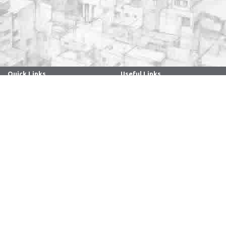
Quick Links
Useful Links
. . . . . . . . . . . . . . . . . . . . . . . . . . . . . . .
. . . . . . . . . . . . . . . . . . . . . . . . . . . . . . .
Archives
Directory
Anti Ragging
Holidays - 2026
ARIIA
Faculty/Staff Samarth Portal
Caste-based discrimination
Manuals
complaints system
Policies
Convocation
RTI
Guest House Online Booking
Sitemap
Internal Complaint
Webinar Series
Committee
NIRF
Women Cell