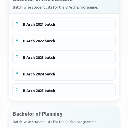
Batch-wise student lists for the B.Arch programme.
B.Arch 2021 batch
B.Arch 2022 batch
B.Arch 2023 batch
B.Arch 2024 batch
B.Arch 2025 batch
Bachelor of Planning
Batch-wise student lists for the B.Plan programme.