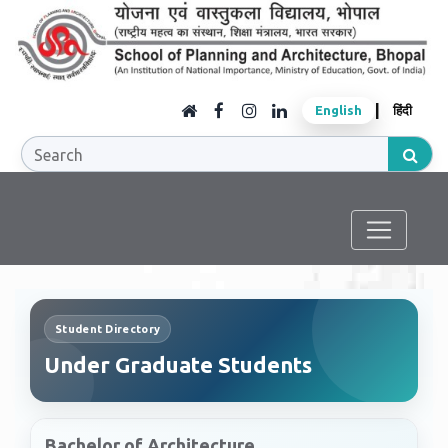
|
English
हिंदी
Student Directory
Under Graduate Students
Bachelor of Architecture