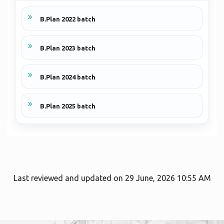
B.Plan 2022 batch
B.Plan 2023 batch
B.Plan 2024 batch
B.Plan 2025 batch
Last reviewed and updated on 29 June, 2026 10:55 AM