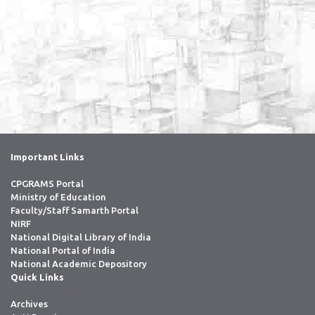
Important Links
. . . . . . . . . . . . . . . . . . . . . . . . . . . . . . .
CPGRAMS Portal
Ministry of Education
Faculty/Staff Samarth Portal
NIRF
National Digital Library of India
National Portal of India
National Academic Depository
Quick Links
. . . . . . . . . . . . . . . . . . . . . . . . . . . . . . .
Archives