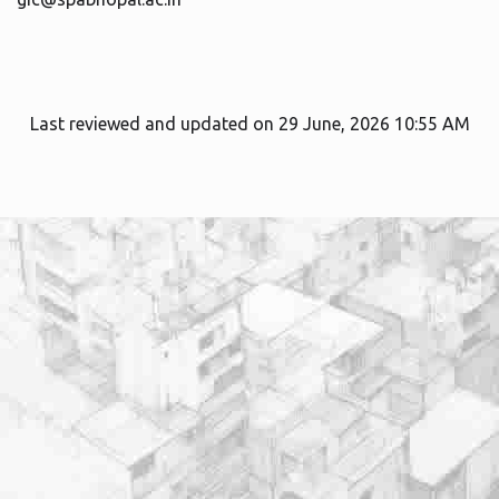
Last reviewed and updated on 29 June, 2026 10:55 AM