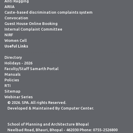
Anti Ragging
ARIIA
Caste-based discrimination complaints system
Convocation
Guest House Online Booking
Internal Complaint Committee
NIRF
Women Cell
Useful Links
. . . . . . . . . . . . . . . . . . . . . . . . . . . . . . .
Directory
Holidays - 2026
Faculty/Staff Samarth Portal
Manuals
Policies
RTI
Sitemap
Webinar Series
© 2026. SPA. All rights Reserved.
Developed & Maintained By Computer Center.
School of Planning and Architecture Bhopal
Neelbad Road, Bhauri, Bhopal - 462030 Phone: 0755-2526800