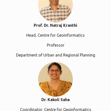
Prof. Dr. Natraj Kranthi
Head, Centre for Geoinformatics
Professor
Department of Urban and Regional Planning
Dr. Kakoli Saha
Coordinator, Centre for Geoinformatics