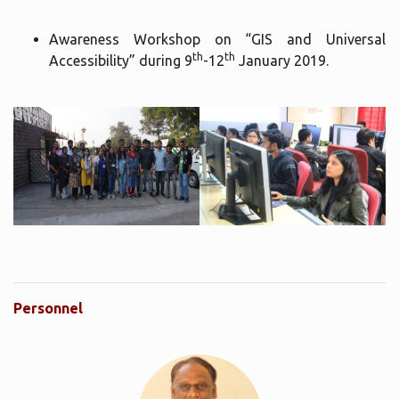
Awareness Workshop on “GIS and Universal
th
th
Accessibility” during 9
-12
January 2019.
Personnel