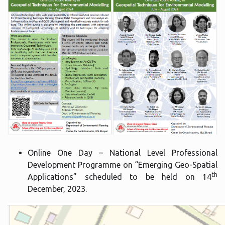
Online One Day – National Level Professional
Development Programme on “Emerging Geo-Spatial
th
Applications” scheduled to be held on 14
December, 2023.