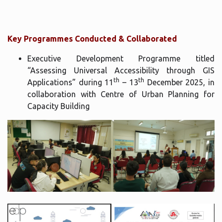
Key Programmes Conducted & Collaborated
Executive Development Programme titled
“Assessing Universal Accessibility through GIS
th
th
Applications” during 11
– 13
December 2025, in
collaboration with Centre of Urban Planning for
Capacity Building