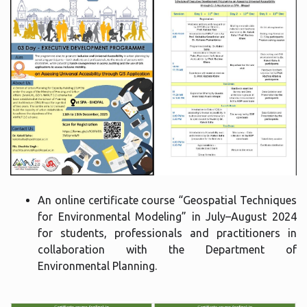
An online certificate course “Geospatial Techniques
for Environmental Modeling” in July–August 2024
for students, professionals and practitioners in
collaboration with the Department of
Environmental Planning.