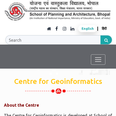
|
English
हिंदी
Centre for Geoinformatics
About the Centre
The Centre for Geoinformatics is developed at School of