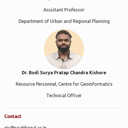
Assistant Professor
Department of Urban and Regional Planning
Dr. Bodi Surya Pratap Chandra Kishore
Resource Personnel, Centre for Geoinformatics
Technical Officer
Contact
gic@spabhopal.ac.in