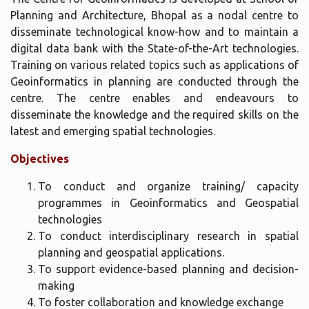
Planning and Architecture, Bhopal as a nodal centre to
disseminate technological know-how and to maintain a
digital data bank with the State-of-the-Art technologies.
Training on various related topics such as applications of
Geoinformatics in planning are conducted through the
centre. The centre enables and endeavours to
disseminate the knowledge and the required skills on the
latest and emerging spatial technologies.
Objectives
To conduct and organize training/ capacity
programmes in Geoinformatics and Geospatial
technologies
To conduct interdisciplinary research in spatial
planning and geospatial applications.
To support evidence-based planning and decision-
making
To foster collaboration and knowledge exchange