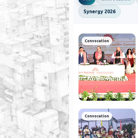
Synergy 2026
Convocation
Convocation