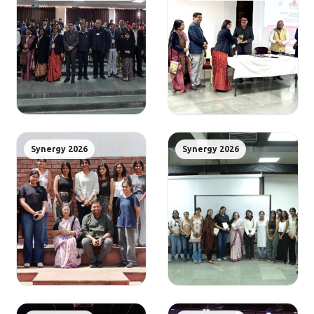
Synergy 2026
Synergy 2026