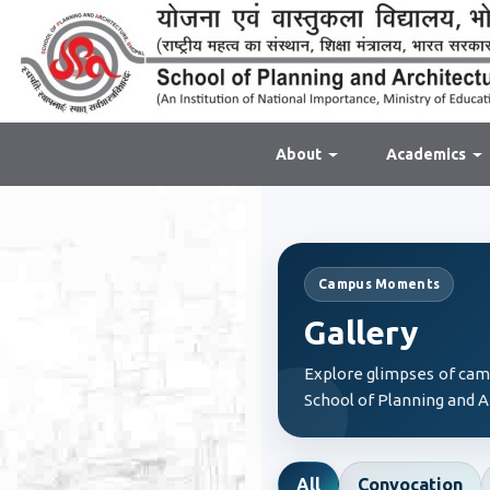
About
Academics
Campus Moments
Gallery
Explore glimpses of campu
School of Planning and A
All
Convocation