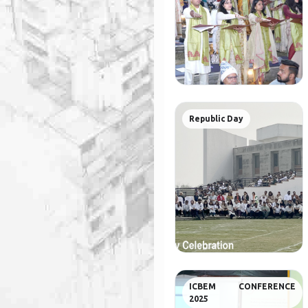
Republic Day
ICBEM CONFERENCE
2025