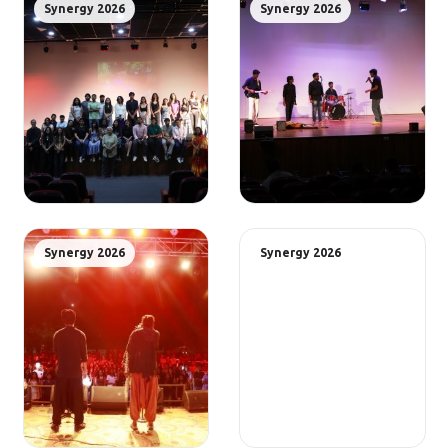
Synergy 2026
Synergy 2026
Synergy 2026
Synergy 2026