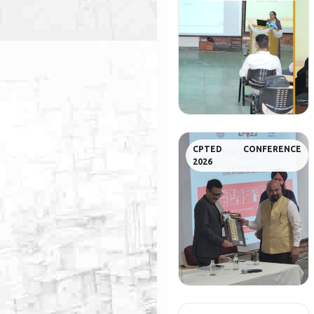
CPTED CONFERENCE
2026