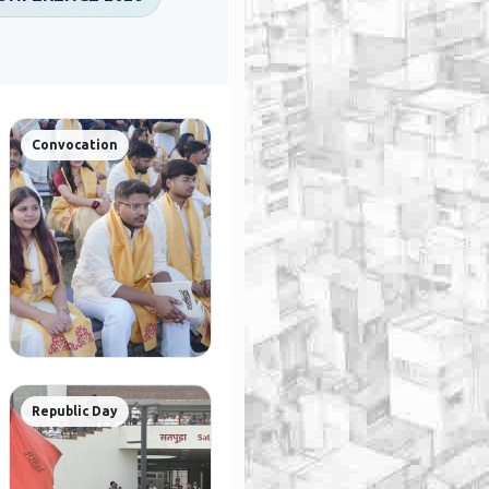
Convocation
Republic Day