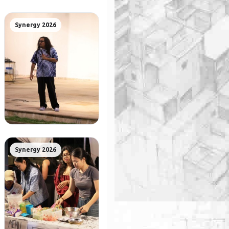
Synergy 2026
Synergy 2026