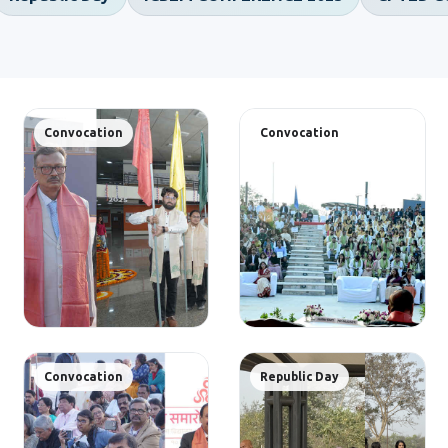
Convocation
Convocation
Convocation
Republic Day