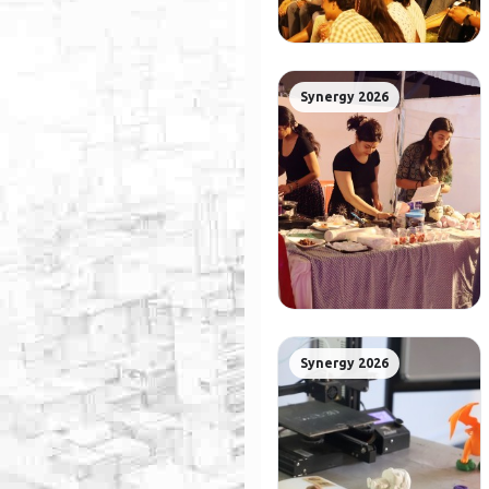
Synergy 2026
Synergy 2026