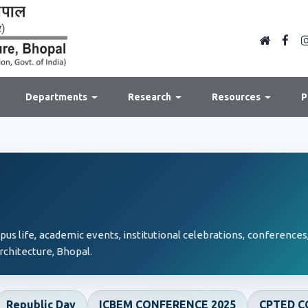
Departments
Research
Resources
P
s life, academic events, institutional celebrations, conferences,
rchitecture, Bhopal.
Republic Day
ICBEM CONFERENCE 2025
CPTED C