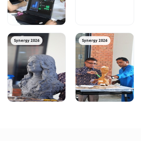
Synergy 2026
Synergy 2026