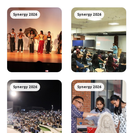
Synergy 2026
Synergy 2026
Synergy 2026
Synergy 2026