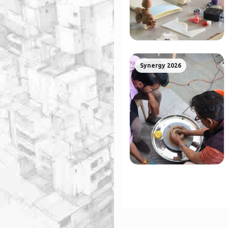
Synergy 2026