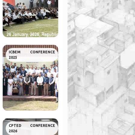
ICBEM CONFERENCE
2025
CPTED CONFERENCE
2026