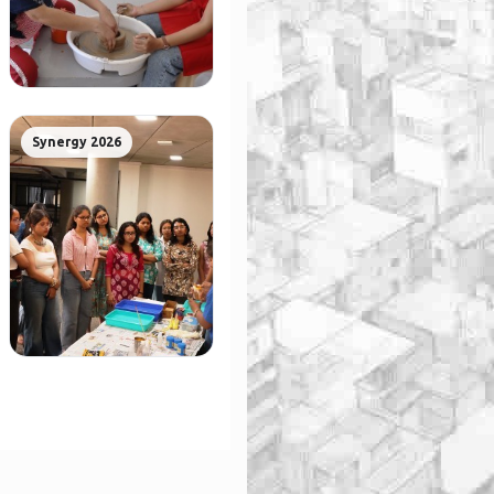
Synergy 2026