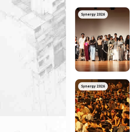
Synergy 2026
Synergy 2026