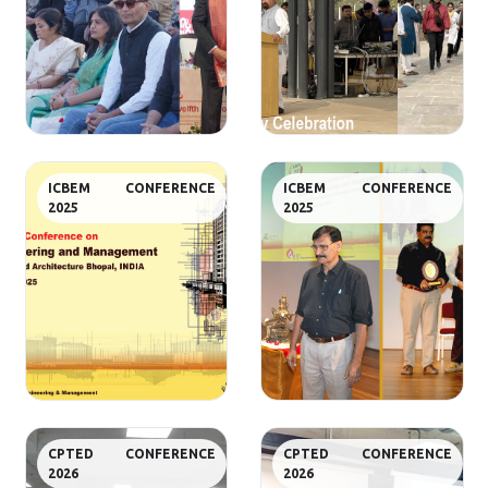
ICBEM CONFERENCE
ICBEM CONFERENCE
2025
2025
CPTED CONFERENCE
CPTED CONFERENCE
2026
2026