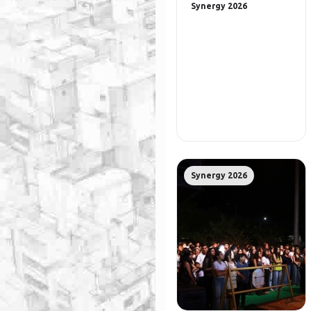
Synergy 2026
Synergy 2026