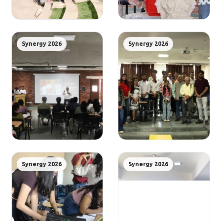
Synergy 2026
Synergy 2026
Synergy 2026
Synergy 2026