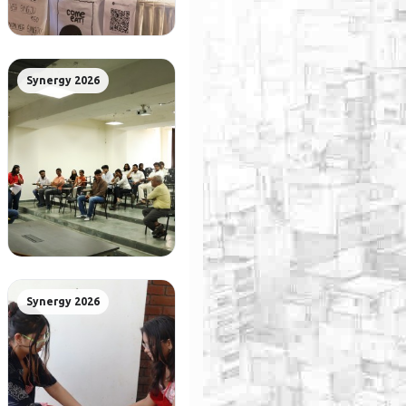
Synergy 2026
Synergy 2026