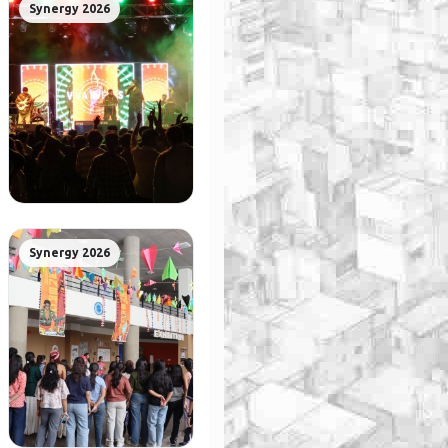
Synergy 2026
Synergy 2026