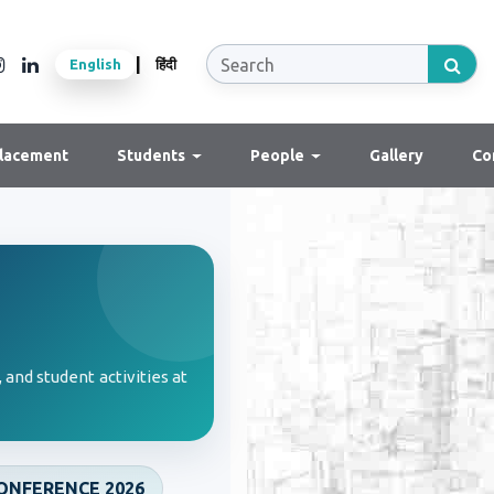
|
English
हिंदी
lacement
Students
People
Gallery
Co
 and student activities at
ONFERENCE 2026