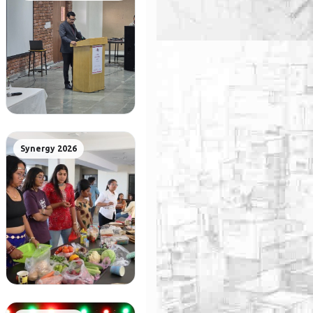
Synergy 2026