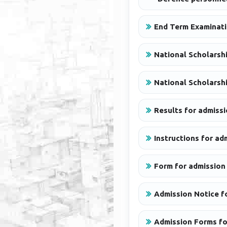
End Term Examinati
National Scholarshi
National Scholarshi
Results for admiss
Instructions for a
Form for admission
Admission Notice f
Admission Forms fo