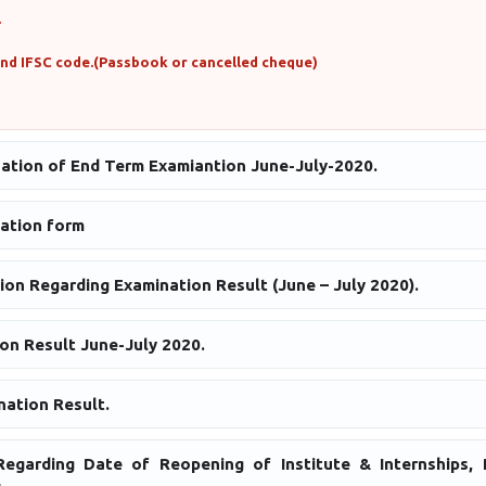
.
and IFSC code.(Passbook or cancelled cheque)
uation of End Term Examiantion June-July-2020.
ation form
ion Regarding Examination Result (June – July 2020).
on Result June-July 2020.
ation Result.
egarding Date of Reopening of Institute & Internships, P