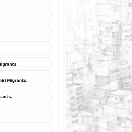
igrants.
iri Migrants.
rants.