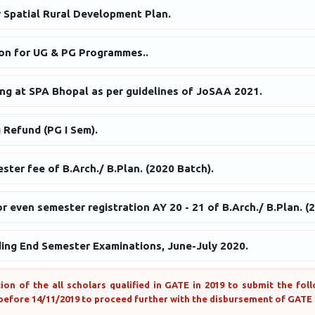
r Spatial Rural Development Plan.
on for UG & PG Programmes..
ing at SPA Bhopal as per guidelines of JoSAA 2021.
 Refund (PG I Sem).
ster fee of B.Arch./ B.Plan. (2020 Batch).
r even semester registration AY 20 - 21 of B.Arch./ B.Plan. (
ding End Semester Examinations, June-July 2020.
tion of the all scholars qualified in GATE in 2019 to submit the fo
before 14/11/2019 to proceed further with the disbursement of GATE 