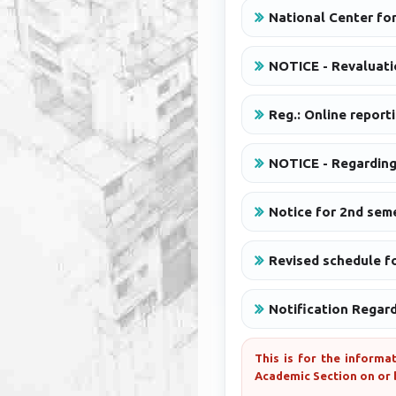
National Center fo
NOTICE - Revaluati
Reg.: Online report
NOTICE - Regarding
Notice for 2nd seme
Revised schedule fo
Notification Regar
This is for the informa
Academic Section on or 