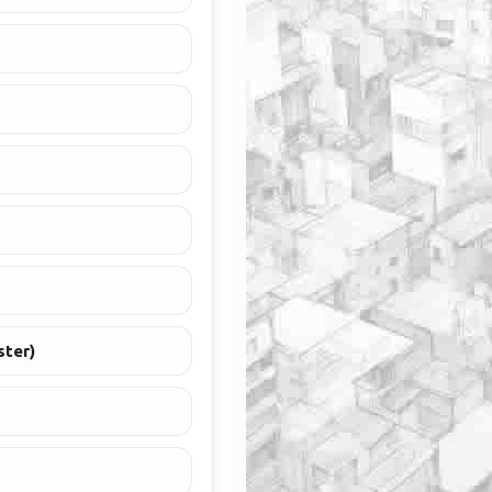
ster)