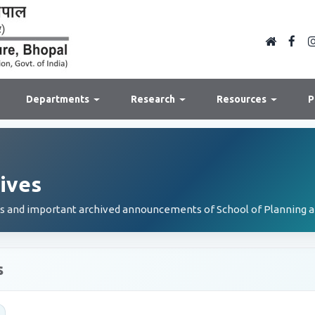
Departments
Research
Resources
P
ives
es and important archived announcements of School of Planning a
s