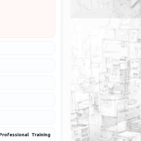
rofessional Training