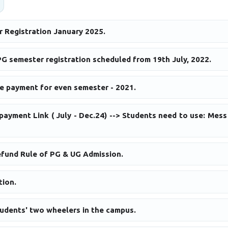
r Registration January 2025.
G semester registration scheduled from 19th July, 2022.
ee payment for even semester - 2021.
payment Link ( July - Dec.24) --> Students need to use: Mes
efund Rule of PG & UG Admission.
tion.
tudents' two wheelers in the campus.