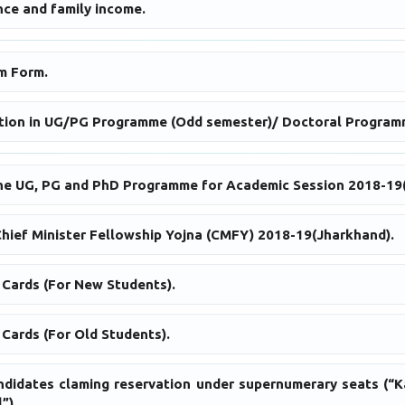
ce and family income.
m Form.
ation in UG/PG Programme (Odd semester)/ Doctoral Program
the UG, PG and PhD Programme for Academic Session 2018-19
Chief Minister Fellowship Yojna (CMFY) 2018-19(Jharkhand).
 Cards (For New Students).
Cards (For Old Students).
andidates claming reservation under supernumerary seats (“K
”).