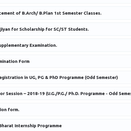
ement of B.Arch/ B.Plan 1st Semester Classes.
njiyan for Scholarship for SC/ST Students.
upplementary Examination.
mination Form
egistration in UG, PG & PhD Programme (Odd Semester)
or Session – 2018-19 (U.G./P.G./ Ph.D. Programme - Odd Seme
ion form.
Bharat Internship Programme