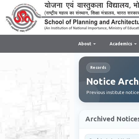
About
Academics
Records
Notice Arch
Previous institute notic
Archived Notice