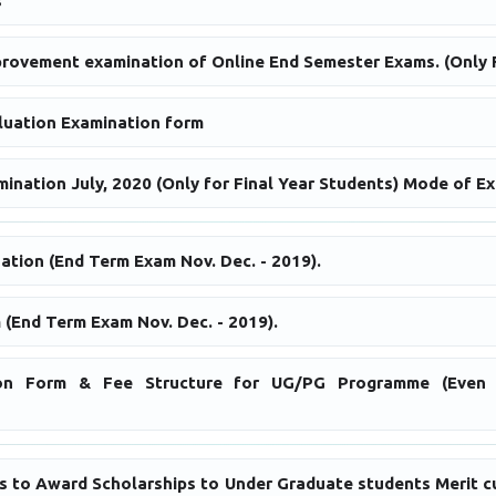
s
provement examination of Online End Semester Exams. (Only F
uation Examination form
nation July, 2020 (Only for Final Year Students) Mode of Ex
ation (End Term Exam Nov. Dec. - 2019).
 (End Term Exam Nov. Dec. - 2019).
tion Form & Fee Structure for UG/PG Programme (Even 
ons to Award Scholarships to Under Graduate students Merit 