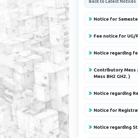
Back to Latest Notices
Notice for Semeste
Fee notice for UG/P
Notice regarding f
Contributory Mess 
Mess BH2 GH2. )
Notice regarding R
Notice for Registra
Notice regarding S