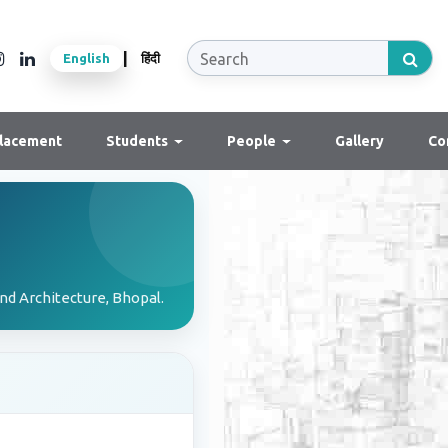
|
English
हिंदी
lacement
Students
People
Gallery
Co
nd Architecture, Bhopal.