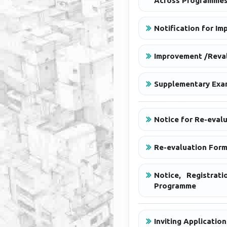
Across Programme
Notification for Im
Improvement /Reval
Supplementary Exami
Notice for Re-evalu
Re-evaluation Form
Notice, Registra
Programme
Inviting Applicati