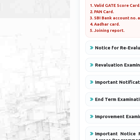
1. Valid GATE Score Card
2. PAN Card.
3. SBI Bank account no. 
4. Aadhar card.
5. Joining report.
Notice for Re-Eval
Revaluation Examin
Important Notificat
End Term Examinati
Improvement Examin
Important Notice R