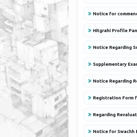
Notice for commenc
Hitgrahi Profile Pa
Notice Regarding S
Supplementary Exa
Notice Regarding R
Registration Form f
Regarding Revaluat
Notice for Swachh 