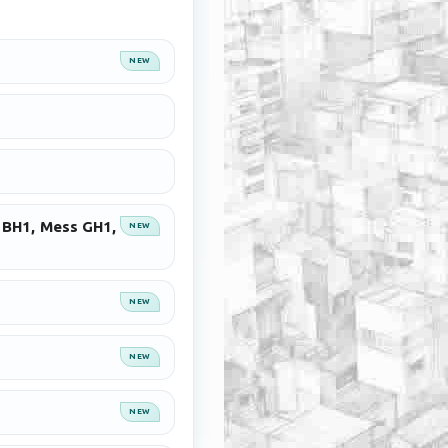
NEW
s BH1, Mess GH1,
NEW
NEW
NEW
NEW