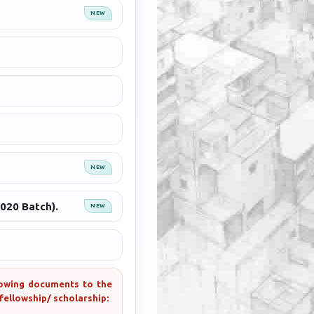
NEW
NEW
2020 Batch).
NEW
llowing documents to the
fellowship/ scholarship: