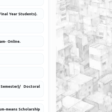
inal Year Students).
am- Online.
Semester)/ Doctoral
cum-means Scholarship