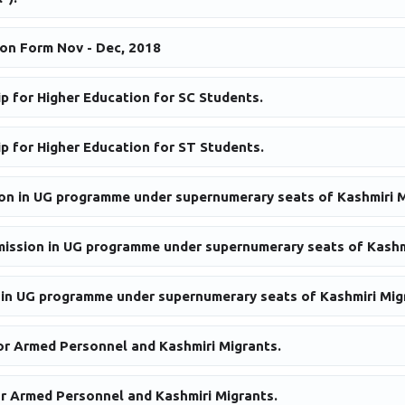
on Form Nov - Dec, 2018
p for Higher Education for SC Students.
p for Higher Education for ST Students.
ion in UG programme under supernumerary seats of Kashmiri M
dmission in UG programme under supernumerary seats of Kashm
 in UG programme under supernumerary seats of Kashmiri Mig
or Armed Personnel and Kashmiri Migrants.
r Armed Personnel and Kashmiri Migrants.