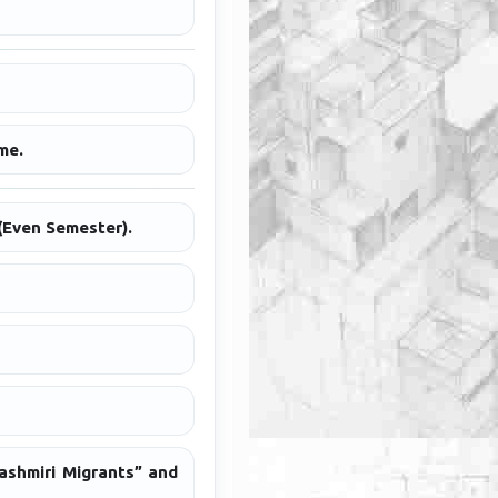
me.
(Even Semester).
ashmiri Migrants” and