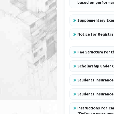
based on performan
Supplementary Exa
Notice for Registr
Fee Structure for 
Scholarship under 
Students Insurance
Students Insurance 
Instructions for c
“Defence personnel