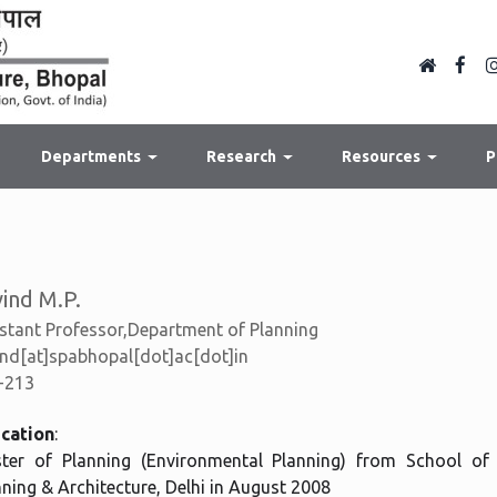
Departments
Research
Resources
P
ind M.P.
stant Professor,Department of Planning
nd[at]spabhopal[dot]ac[dot]in
-213
cation
:
ter of Planning (Environmental Planning) from School of
nning & Architecture, Delhi in August 2008