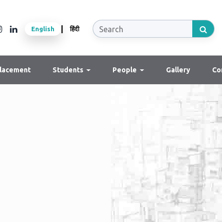
|
English
हिंदी
lacement
Students
People
Gallery
Co