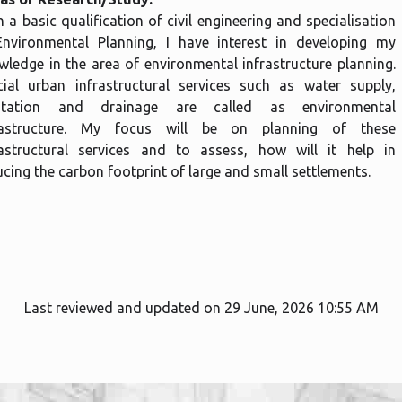
 a basic qualification of civil engineering and specialisation
Environmental Planning, I have interest in developing my
wledge in the area of environmental infrastructure planning.
cial urban infrastructural services such as water supply,
itation and drainage are called as environmental
rastructure. My focus will be on planning of these
rastructural services and to assess, how will it help in
cing the carbon footprint of large and small settlements.
Last reviewed and updated on 29 June, 2026 10:55 AM