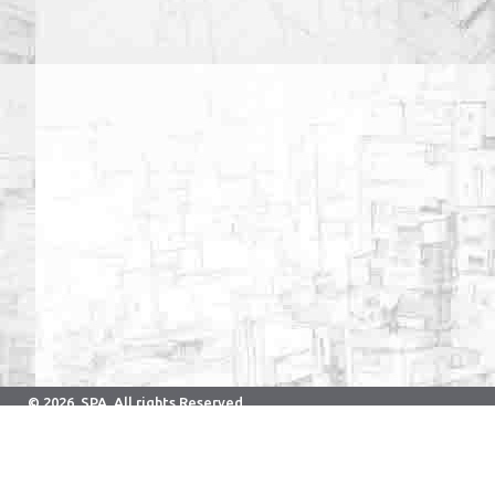
© 2026. SPA. All rights Reserved.
Developed & Maintained By Computer Center.
School of Planning and Architecture Bhopal