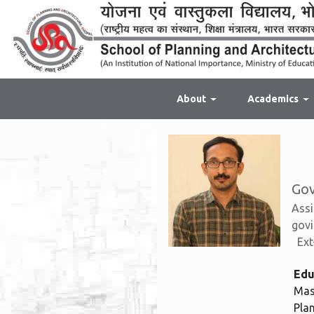
About
Academics
Gov
Assi
govi
Ext
Edu
Mas
Pla