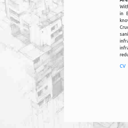
With
in 
kno
Cru
san
inf
inf
redu
CV