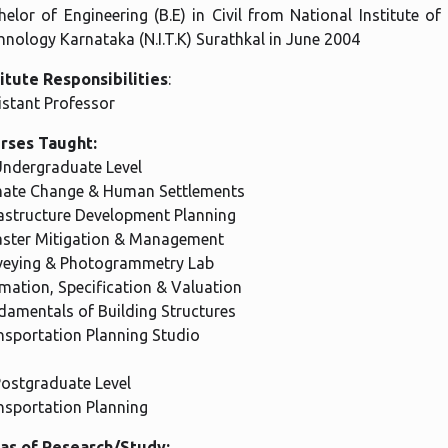
elor of Engineering (B.E) in Civil from National Institute of
hnology Karnataka (N.I.T.K) Surathkal in June 2004
titute Responsibilities
:
istant Professor
rses Taught:
Undergraduate Level
mate Change & Human Settlements
rastructure Development Planning
aster Mitigation & Management
veying & Photogrammetry Lab
imation, Specification & Valuation
damentals of Building Structures
nsportation Planning Studio
Postgraduate Level
nsportation Planning
as of Research/Study: