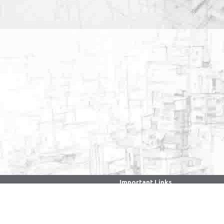
Important Links
. . . . . . . . . . . . . . . . . . . . . . . . . . . . . . .
CPGRAMS Portal
Ministry of Education
Faculty/Staff Samarth Portal