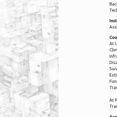
Bach
Tec
Ins
Ass
Cou
At 
Cli
Inf
Dis
Sur
Est
Fun
Tra
At 
Tra
Are