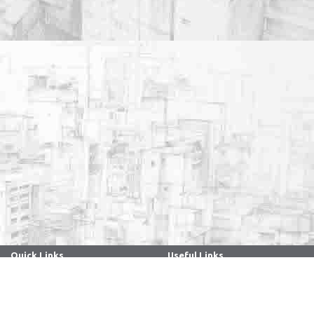
Quick Links
Useful Links
. . . . . . . . . . . . . . . . . . . . . . . . . . . . . . .
. . . . . . . . . . . . . . . . . . . . . . . . . . . . . . .
Archives
Directory
Anti Ragging
Holidays - 2026
ARIIA
Faculty/Staff Samarth Portal